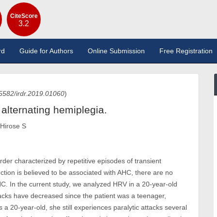
CiteScore
3.2
rd
Guide for Authors
Online Submission
Free Registration
5582/irdr.2019.01060
)
h alternating hemiplegia.
 Hirose S
rder characterized by repetitive episodes of transient
ion is believed to be associated with AHC, there are no
 AHC. In the current study, we analyzed HRV in a 20-year-old
ttacks have decreased since the patient was a teenager,
 20-year-old, she still experiences paralytic attacks several