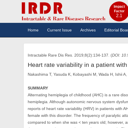
Impact
Factor
2.1
Home
Current Issue
Archives
Editorial Boa
Intractable Rare Dis Res. 2019;8(2):134-137. (
DOI: 10.
Heart rate variability in a patient wit
Nakashima T, Yasuda K, Kobayashi M, Wada H, Ishii A,
SUMMARY
Alternating hemiplegia of childhood (AHC) is a rare diso
hemiplegia. Although autonomic nervous system dysfunct
reports of heart rate variability (HRV) in patients with
female with this disorder. The frequency of paralytic a
compared to when she was < ten years old; however, as a