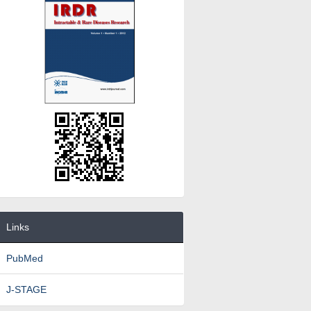
Links
PubMed
J-STAGE