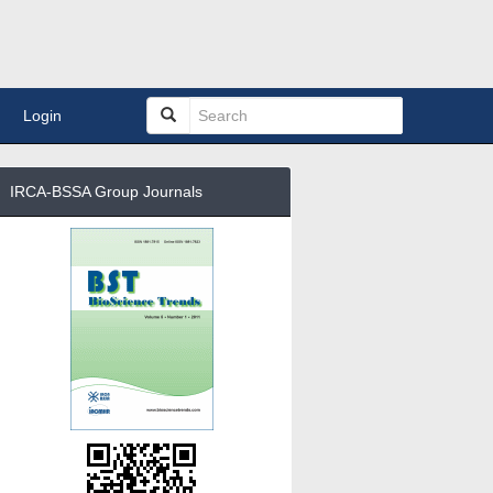
Login
IRCA-BSSA Group Journals