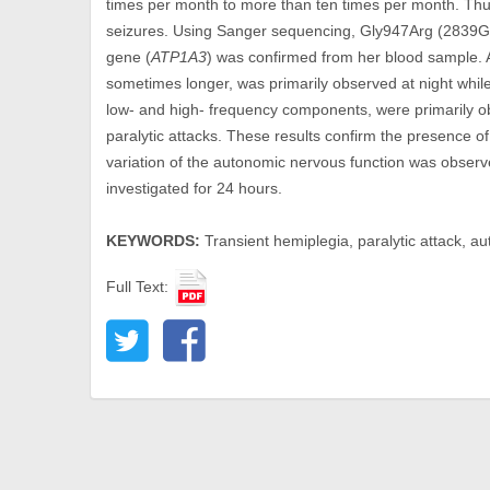
times per month to more than ten times per month. Thus 
seizures. Using Sanger sequencing, Gly947Arg (2839G
gene (
ATP1A3
) was confirmed from her blood sample. A
sometimes longer, was primarily observed at night while
low- and high- frequency components, were primarily o
paralytic attacks. These results confirm the presence 
variation of the autonomic nervous function was observe
investigated for 24 hours.
KEYWORDS:
Transient hemiplegia, paralytic attack, a
Full Text: