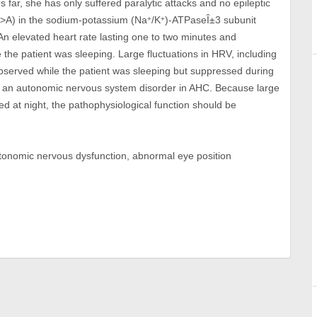
far, she has only suffered paralytic attacks and no epileptic
>A) in the sodium-potassium (Na
/K
)-ATPaseÎ±3 subunit
+
+
n elevated heart rate lasting one to two minutes and
 the patient was sleeping. Large fluctuations in HRV, including
bserved while the patient was sleeping but suppressed during
of an autonomic nervous system disorder in AHC. Because large
d at night, the pathophysiological function should be
utonomic nervous dysfunction, abnormal eye position