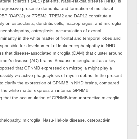
ateral sclerosis (ALS) patients. Nasu-Hakola disease (NHD) is
progressive presenile dementia and formation of multifocal
OBP
(
DAP12
) or
TREM2
. TREM2 and DAP12 constitute a
y on osteoclasts, dendritic cells, macrophages, and microglia.
oencephalopathy, astrogliosis, accumulation of axonal
minantly in the white matter of frontal and temporal lobes and
responsible for development of leukoencephaolpathy in NHD
es that disease-associated microglia (DAM) that cluster around
imer's disease (AD) brains. Because microglia act as a key
 proposed that GPNMB expressed on microglia might play a
possibly
via
active phagocytosis of myelin debris. In the present
to clarify the expression of GPNMB in NHD brains, compared
in the white matter express an intense GPNMB
ng that the accumulation of GPNMB-immunoreactive microglia
alopathy, microglia, Nasu-Hakola disease, osteoactivin