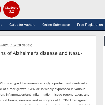
CiteScore
3.2
rd
Guide for Authors
Online Submission
Free Registration
5582/irdr.2019.01049
)
ins of Alzheimer's disease and Nasu-
 is a type I transmembrane glycoprotein first identified in
or of tumor growth. GPNMB is widely expressed in various
ration, inflammation/anti-inflammation, tissue regeneration, and
dult rat brains, neurons and astrocytes of GPNMB transgenic