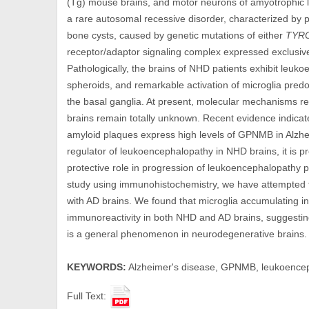
(Tg) mouse brains, and motor neurons of amyotrophic l
a rare autosomal recessive disorder, characterized by 
bone cysts, caused by genetic mutations of either
TYR
receptor/adaptor signaling complex expressed exclusivel
Pathologically, the brains of NHD patients exhibit leuk
spheroids, and remarkable activation of microglia predo
the basal ganglia. At present, molecular mechanisms 
brains remain totally unknown. Recent evidence indicat
amyloid plaques express high levels of GPNMB in Alzhe
regulator of leukoencephalopathy in NHD brains, it is
protective role in progression of leukoencephalopathy 
study using immunohistochemistry, we have attempted 
with AD brains. We found that microglia accumulating 
immunoreactivity in both NHD and AD brains, suggesti
is a general phenomenon in neurodegenerative brains.
KEYWORDS:
Alzheimer's disease, GPNMB, leukoenceph
Full Text: