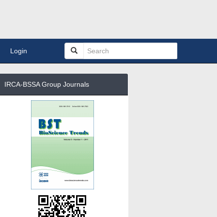
Login
IRCA-BSSA Group Journals