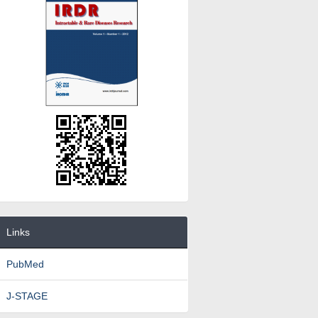
Links
PubMed
J-STAGE