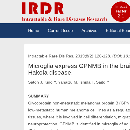
Impact
Factor
2.1
Home
Current Issue
Archives
Editorial Boa
Intractable Rare Dis Res. 2019;8(2):120-128. (
DOI: 10.
Microglia express GPNMB in the bra
Hakola disease.
Satoh J, Kino Y, Yanaizu M, Ishida T, Saito Y
SUMMARY
Glycoprotein non-metastatic melanoma protein B (GPNMB)
low-metastatic human melanoma cell lines as a regulat
tissues, where it is involved in cell differentiation, mig
neuroprotection. GPNMB is identified in microglia of a