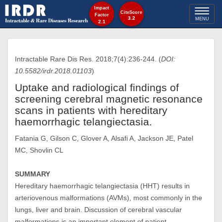
Impact
Toggl
CiteScore
Factor
3.2
MENU
2.1
naviga
Intractable Rare Dis Res. 2018;7(4):236-244. (
DOI:
10.5582/irdr.2018.01103
)
Uptake and radiological findings of
screening cerebral magnetic resonance
scans in patients with hereditary
haemorrhagic telangiectasia.
Fatania G, Gilson C, Glover A, Alsafi A, Jackson JE, Patel
MC, Shovlin CL
SUMMARY
Hereditary haemorrhagic telangiectasia (HHT) results in
arteriovenous malformations (AVMs), most commonly in the
lungs, liver and brain. Discussion of cerebral vascular
malformations is an important element of patient