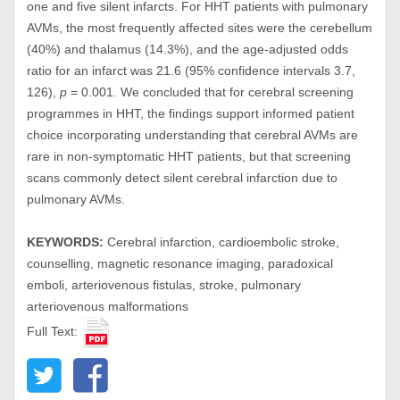
one and five silent infarcts. For HHT patients with pulmonary
AVMs, the most frequently affected sites were the cerebellum
(40%) and thalamus (14.3%), and the age-adjusted odds
ratio for an infarct was 21.6 (95% confidence intervals 3.7,
126),
p
= 0.001. We concluded that for cerebral screening
programmes in HHT, the findings support informed patient
choice incorporating understanding that cerebral AVMs are
rare in non-symptomatic HHT patients, but that screening
scans commonly detect silent cerebral infarction due to
pulmonary AVMs.
KEYWORDS:
Cerebral infarction, cardioembolic stroke,
counselling, magnetic resonance imaging, paradoxical
emboli, arteriovenous fistulas, stroke, pulmonary
arteriovenous malformations
Full Text: