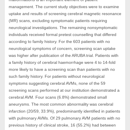
management. The current study objectives were to examine
uptake and results of screening cerebral magnetic resonance
(MR) scans, excluding symptomatic patients requiring
neurological investigations. The remaining nonsymptomatic
individuals received formal pretest counselling that differed
according to family history. For the 603 patients with no
neurological symptoms of concern, screening scan uptake
was higher after publication of the ARUBA trial. Patients with
a family history of cerebral haemorrhage were 4 to 14-fold
more likely to have a screening scan than patients with no
such family history. For patients without neurological
symptoms suggesting cerebral AVMs, none of the 59
screening scans performed at our institution demonstrated a
cerebral AVM. Four scans (6.8%) demonstrated small
aneurysms. The most common abnormality was cerebral
infarction (20/59, 33.9%), predominantly identified in patients
with pulmonary AVMs. Of 29 pulmonary AVM patients with no
previous history of clinical stroke, 16 (55.2%) had between