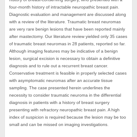
four-month history of intractable neuropathic breast pain.
Diagnostic evaluation and management are discussed along
with a review of the literature. Traumatic breast neuromas
are very rare benign lesions that have been reported mainly
after mastectomy. Our literature review yielded only 35 cases
of traumatic breast neuromas in 28 patients, reported so far.
Although imaging features may be indicative of a benign
lesion, surgical excision is necessary to obtain a definitive
diagnosis and to rule out a recurrent breast cancer.
Conservative treatment is feasible in properly selected cases
with asymptomatic neuromas after an accurate tissue
sampling. The case presented herein underlines the
necessity to consider traumatic neuroma in the differential
diagnosis in patients with a history of breast surgery
presenting with refractory neuropathic breast pain. A high
index of suspicion is required because the lesion may be too
small and can be missed on imaging investigations.