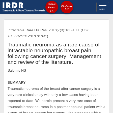
Impact
Toggl
CiteScore
Factor
3.2
MENU
2.1
naviga
Intractable Rare Dis Res. 2018;7(3):185-190. (
DOI:
10.5582/irdr.2018.01041
)
Traumatic neuroma as a rare cause of
intractable neuropathic breast pain
following cancer surgery: Management
and review of the literature.
Salemis NS
SUMMARY
Traumatic neuroma of the breast after cancer surgery is a
very rare clinical entity with only a few cases having been
reported to date. We herein present a very rare case of
traumatic breast neuroma in a postmenopausal patient with a
history of breast-conserving surgery, who presented with a