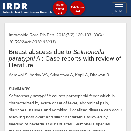
Impact
Toggl
CiteScore
Factor
3.2
MENU
2.1
naviga
Intractable Rare Dis Res. 2018;7(2):130-133. (
DOI:
10.5582/irdr.2018.01031
)
Breast abscess due to
Salmonella
paratyphi
A : Case reports with review of
literature.
Agrawal S, Yadav VS, Srivastava A, Kapil A, Dhawan B
SUMMARY
Salmonella paratyphi
A causes paratyphoid fever which is
characterized by acute onset of fever, abdominal pain,
diarrhoea, nausea and vomiting. Localized disease can occur
following both overt and silent bacteremia followed by
seeding of bacteria at distant sites. Salmonella species