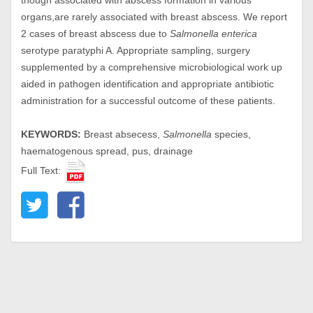
though associated with abscess formation in various
organs,are rarely associated with breast abscess. We report
2 cases of breast abscess due to
Salmonella enterica
serotype paratyphi A. Appropriate sampling, surgery
supplemented by a comprehensive microbiological work up
aided in pathogen identification and appropriate antibiotic
administration for a successful outcome of these patients.
KEYWORDS:
Breast absecess,
Salmonella
species,
haematogenous spread, pus, drainage
Full Text: