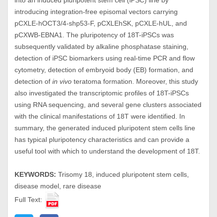
into an induced pluripotent stem cell (iPSC) line by
introducing integration-free episomal vectors carrying
pCXLE-hOCT3/4-shp53-F, pCXLEhSK, pCXLE-hUL, and
pCXWB-EBNA1. The pluripotency of 18T-iPSCs was
subsequently validated by alkaline phosphatase staining,
detection of iPSC biomarkers using real-time PCR and flow
cytometry, detection of embryoid body (EB) formation, and
detection of
in vivo
teratoma formation. Moreover, this study
also investigated the transcriptomic profiles of 18T-iPSCs
using RNA sequencing, and several gene clusters associated
with the clinical manifestations of 18T were identified. In
summary, the generated induced pluripotent stem cells line
has typical pluripotency characteristics and can provide a
useful tool with which to understand the development of 18T.
KEYWORDS:
Trisomy 18, induced pluripotent stem cells,
disease model, rare disease
Full Text: