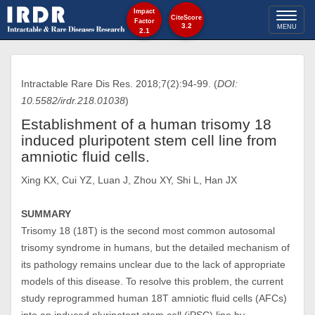
Impact
Toggl
CiteScore
Factor
3.2
MENU
2.1
naviga
Intractable Rare Dis Res. 2018;7(2):94-99. (
DOI:
10.5582/irdr.218.01038
)
Establishment of a human trisomy 18
induced pluripotent stem cell line from
amniotic fluid cells.
Xing KX, Cui YZ, Luan J, Zhou XY, Shi L, Han JX
SUMMARY
Trisomy 18 (18T) is the second most common autosomal
trisomy syndrome in humans, but the detailed mechanism of
its pathology remains unclear due to the lack of appropriate
models of this disease. To resolve this problem, the current
study reprogrammed human 18T amniotic fluid cells (AFCs)