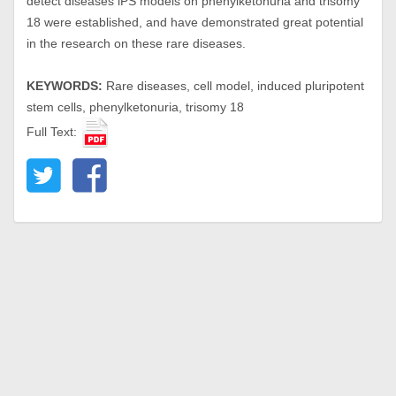
detect diseases iPS models on phenylketonuria and trisomy
18 were established, and have demonstrated great potential
in the research on these rare diseases.
KEYWORDS:
Rare diseases, cell model, induced pluripotent
stem cells, phenylketonuria, trisomy 18
Full Text: