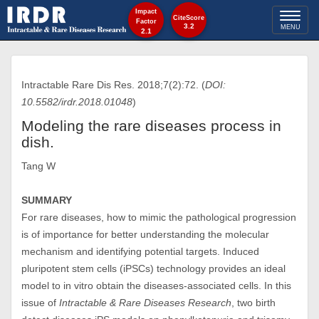
Impact
Toggl
CiteScore
Factor
3.2
MENU
2.1
naviga
Intractable Rare Dis Res. 2018;7(2):72. (
DOI:
10.5582/irdr.2018.01048
)
Modeling the rare diseases process in
dish.
Tang W
SUMMARY
For rare diseases, how to mimic the pathological progression
is of importance for better understanding the molecular
mechanism and identifying potential targets. Induced
pluripotent stem cells (iPSCs) technology provides an ideal
model to in vitro obtain the diseases-associated cells. In this
issue of
Intractable & Rare Diseases Research
, two birth