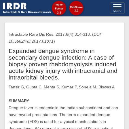
Impact
Toggl
CiteScore
Factor
3.2
MENU
2.1
naviga
Intractable Rare Dis Res. 2017;6(4):314-318. (
DOI:
10.5582/irdr.2017.01071
)
Expanded dengue syndrome in
secondary dengue infection: A case of
biopsy proven rhabdomyolysis induced
acute kidney injury with intracranial and
intraorbital bleeds.
Tansir G, Gupta C, Mehta S, Kumar P, Soneja M, Biswas A
SUMMARY
Dengue fever is endemic in the Indian subcontinent and can
have myriad presentations. The term expanded dengue
syndrome (EDS) is used for atypical manifestations in
dengue fever. We present a rare case of EDS in a patient