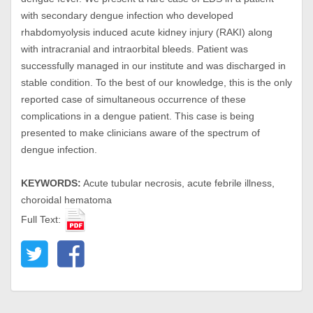
with secondary dengue infection who developed
rhabdomyolysis induced acute kidney injury (RAKI) along
with intracranial and intraorbital bleeds. Patient was
successfully managed in our institute and was discharged in
stable condition. To the best of our knowledge, this is the only
reported case of simultaneous occurrence of these
complications in a dengue patient. This case is being
presented to make clinicians aware of the spectrum of
dengue infection.
KEYWORDS:
Acute tubular necrosis, acute febrile illness,
choroidal hematoma
Full Text: