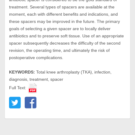
treatment. Several types of spacers are available at the
moment, each with different benefits and indications, and
these spacers may be improved in the future. The primary
goals of selecting a given spacer are to locally deliver
antibiotics and to preserve soft tissue. Use of an appropriate
spacer subsequently decreases the difficulty of the second
revision, the operating time, and ultimately the risk of
postoperative complications.
KEYWORDS:
Total knee arthroplasty (TKA), infection,
diagnosis, treatment, spacer
Full Text: