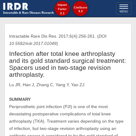
Impact
Toggl
CiteScore
Factor
3.2
MENU
2.1
naviga
Intractable Rare Dis Res. 2017;6(4):256-261. (
DOI:
10.5582/irdr.2017.01049
)
Infection after total knee arthroplasty
and its gold standard surgical treatment:
Spacers used in two-stage revision
arthroplasty.
Lu JR, Han J, Zhang C, Yang Y, Yao ZJ
SUMMARY
Periprosthetic joint infection (PJI) is one of the most
devastating postoperative complications of total knee
arthroplasty (TKA). Treatment varies depending on the type
of infection, but two-stage revision arthroplasty using an
antibiotic spacer is considered to be the gold standard of