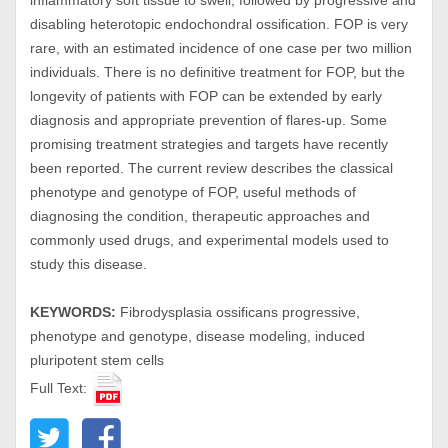
inflammatory soft tissue to swell, followed by progressive and
disabling heterotopic endochondral ossification. FOP is very
rare, with an estimated incidence of one case per two million
individuals. There is no definitive treatment for FOP, but the
longevity of patients with FOP can be extended by early
diagnosis and appropriate prevention of flares-up. Some
promising treatment strategies and targets have recently
been reported. The current review describes the classical
phenotype and genotype of FOP, useful methods of
diagnosing the condition, therapeutic approaches and
commonly used drugs, and experimental models used to
study this disease.
KEYWORDS:
Fibrodysplasia ossificans progressive,
phenotype and genotype, disease modeling, induced
pluripotent stem cells
Full Text: