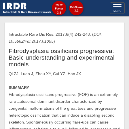
Impact
Toggl
CiteScore
Factor
3.2
MENU
2.1
naviga
Intractable Rare Dis Res. 2017;6(4):242-248. (
DOI:
10.5582/irdr.2017.01055
)
Fibrodysplasia ossificans progressiva:
Basic understanding and experimental
models.
Qi ZJ, Luan J, Zhou XY, Cui YZ, Han JX
SUMMARY
Fibrodysplasia ossificans progressive (FOP) is an extremely
rare autosomal dominant disorder characterized by
congenital malformations of the great toes and progressive
heterotopic ossification that can induce a disabling second
skeleton. Spontaneously occurring flare-ups can cause