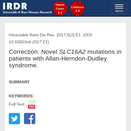
Impact
Toggl
CiteScore
Factor
3.2
MENU
2.1
naviga
Intractable Rare Dis Res. 2017;6(3):E1. (
DOI:
10.5582/irdr.2017.E1
)
Correction: Novel
SLC16A2
mutations in
patients with Allan-Herndon-Dudley
syndrome.
SUMMARY
KEYWORDS:
Full Text: