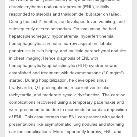
chronic erythema nodosum leprosum (ENL), initially
responded to steroids and thalidomide, but later on failed.
During the last 2-months, he developed fever, vomiting, and
subsequently altered sensorium. On evaluation, he had
hepatosplenomegaly, hyponatremia, hyperferritinemia,
hemophagocytosis in bone marrow aspiration, lobular
panniculitis in skin biopsy, and multiple parenchymal nodules
in chest imaging. Hence diagnosis of ENL with
hemophagocytic lymphohistiocytic (HLH) syndrome was
established and treatment with dexamethasone (10 mg/m²)
started. During hospitalization, he developed sinus
bradycardia, QT prolongations, recurrent ventricular
tachycardia, and moderate systolic dysfunction. The cardiac
complications recovered using a temporary pacemaker and
were presumed to be due to micronodular cardiac deposition
of ENL. This case iterates that ENL can present with varied
presentations like asymptomatic lung nodules and storming
cardiac complications. More importantly leprosy, ENL, and