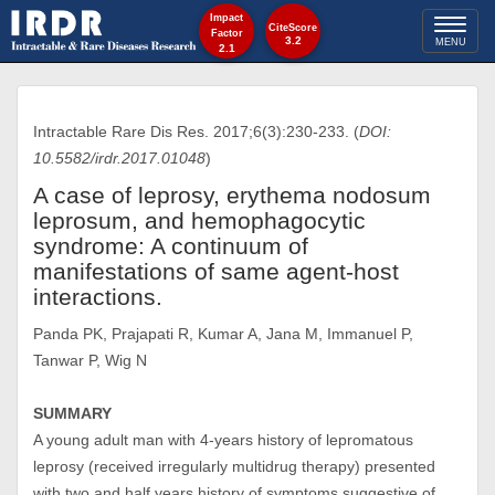
Impact
Toggl
CiteScore
Factor
3.2
MENU
2.1
naviga
Intractable Rare Dis Res. 2017;6(3):230-233. (
DOI:
10.5582/irdr.2017.01048
)
A case of leprosy, erythema nodosum
leprosum, and hemophagocytic
syndrome: A continuum of
manifestations of same agent-host
interactions.
Panda PK, Prajapati R, Kumar A, Jana M, Immanuel P,
Tanwar P, Wig N
SUMMARY
A young adult man with 4-years history of lepromatous
leprosy (received irregularly multidrug therapy) presented
with two and half years history of symptoms suggestive of