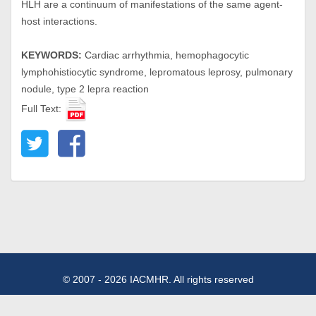
HLH are a continuum of manifestations of the same agent-
host interactions.
KEYWORDS:
Cardiac arrhythmia, hemophagocytic
lymphohistiocytic syndrome, lepromatous leprosy, pulmonary
nodule, type 2 lepra reaction
Full Text:
© 2007 - 2026 IACMHR. All rights reserved