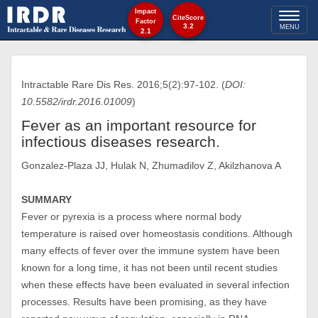
Impact
Toggl
CiteScore
Factor
3.2
MENU
2.1
naviga
Intractable Rare Dis Res. 2016;5(2):97-102. (
DOI:
10.5582/irdr.2016.01009
)
Fever as an important resource for
infectious diseases research.
Gonzalez-Plaza JJ, Hulak N, Zhumadilov Z, Akilzhanova A
SUMMARY
Fever or pyrexia is a process where normal body
temperature is raised over homeostasis conditions. Although
many effects of fever over the immune system have been
known for a long time, it has not been until recent studies
when these effects have been evaluated in several infection
processes. Results have been promising, as they have