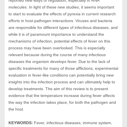
reported new ways of regulation, especially in RNA
molecules. In light of these new studies, it seems important
to start to evaluate the effects of pyrexia in current research
efforts in host-pathogen interactions. Viruses and bacteria
are responsible for different types of infectious diseases, and
while it is of paramount importance to understand the
mechanisms of infection, potential effects of fever on this
process may have been overlooked. This is especially
relevant because during the course of many infectious
diseases the organism develops fever. Due to the lack of
specific treatments for many of those afflictions, experimental
evaluation in fever-like conditions can potentially bring new
insights into the infection process and can ultimately help to
develop treatments. The aim of this review is to present
evidence that the temperature increase during fever affects
the way the infection takes place, for both the pathogen and
the host.
KEYWORDS:
Fever, infectious diseases, immune system,