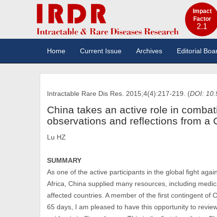
Impact
Factor
2.1
Home
Current Issue
Archives
Editorial Boa
Intractable Rare Dis Res. 2015;4(4):217-219. (
DOI: 10.
China takes an active role in combat
observations and reflections from a 
Lu HZ
SUMMARY
As one of the active participants in the global fight ag
Africa, China supplied many resources, including medica
affected countries. A member of the first contingent of
65 days, I am pleased to have this opportunity to revie