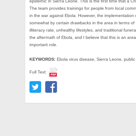
epidemic in Sierra Leone. This is the first time that a 
The team provides trainings for people from local commu
in the war against Ebola. However, the implementation
somewhat by certain drawbacks in the area in terms of 
illiteracy rate, unhealthy lifestyles, and traditional fune
the aftermath of Ebola, and I believe that this is an ar
important role.
KEYWORDS:
Ebola virus disease, Sierra Leone, public
Full Text: