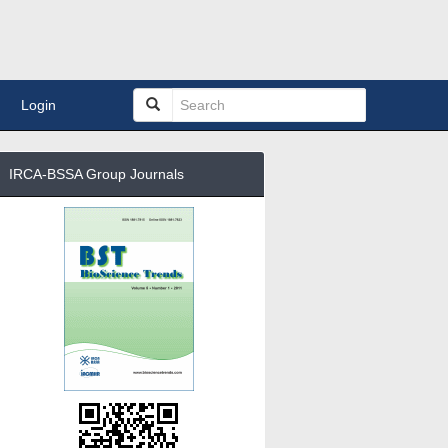
Login
IRCA-BSSA Group Journals