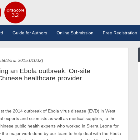
CiteScore
3.2
rd
Guide for Authors
Online Submission
Free Registration
5582/irdr.2015.01032
)
ing an Ebola outbreak: On-site
Chinese healthcare provider.
ainst the 2014 outbreak of Ebola virus disease (EVD) in West
l experts and scientists as well as medical supplies, to the
 Chinese public health experts who worked in Sierra Leone for
w the major work done by our team to help deal with the Ebola