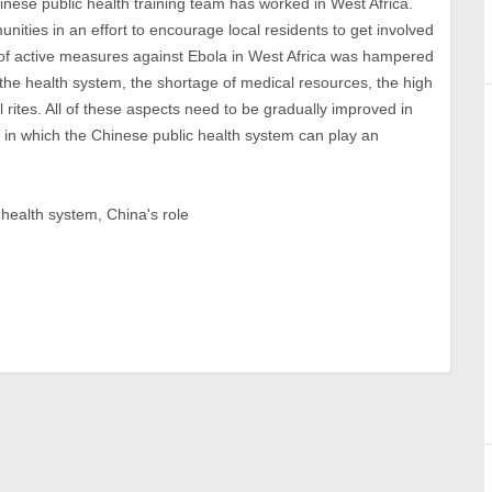
Chinese public health training team has worked in West Africa.
nities in an effort to encourage local residents to get involved
 of active measures against Ebola in West Africa was hampered
the health system, the shortage of medical resources, the high
ral rites. All of these aspects need to be gradually improved in
ea in which the Chinese public health system can play an
 health system, China's role