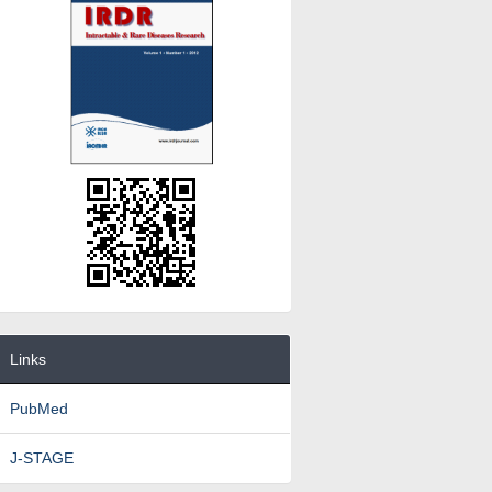
Links
PubMed
J-STAGE